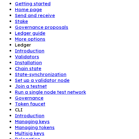
Getting started
Home page
Send and receive
Stake
Governance proposals
Ledger guide
More options
Ledger
Introduction
Validators
Installation
Chain state
State-synchronization
Set up a validator node
Join a testnet
Run a single node test network
Governance
Token faucet
CLI
Introduction
Managing keys
Managing tokens
Multisig keys