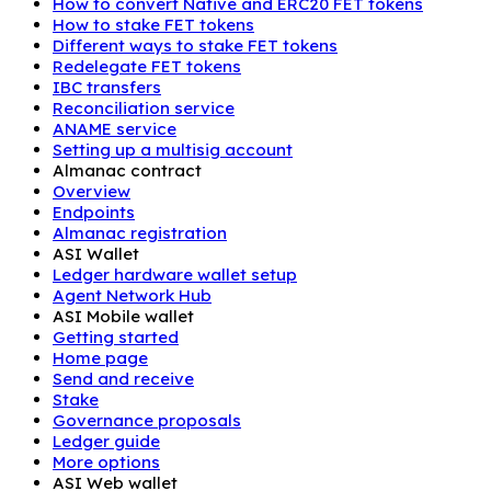
How to convert Native and ERC20 FET tokens
How to stake FET tokens
Different ways to stake FET tokens
Redelegate FET tokens
IBC transfers
Reconciliation service
ANAME service
Setting up a multisig account
Almanac contract
Overview
Endpoints
Almanac registration
ASI Wallet
Ledger hardware wallet setup
Agent Network Hub
ASI Mobile wallet
Getting started
Home page
Send and receive
Stake
Governance proposals
Ledger guide
More options
ASI Web wallet