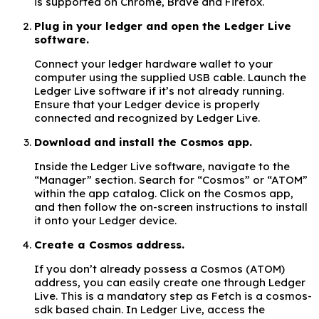
is supported on Chrome, Brave and Firefox.
Plug in your ledger and open the Ledger Live
software.
Connect your ledger hardware wallet to your
computer using the supplied USB cable. Launch the
Ledger Live software if it’s not already running.
Ensure that your Ledger device is properly
connected and recognized by Ledger Live.
Download and install the Cosmos app.
Inside the Ledger Live software, navigate to the
“Manager” section. Search for “Cosmos” or “ATOM”
within the app catalog. Click on the Cosmos app,
and then follow the on-screen instructions to install
it onto your Ledger device.
Create a Cosmos address.
If you don’t already possess a Cosmos (ATOM)
address, you can easily create one through Ledger
Live. This is a mandatory step as Fetch is a cosmos-
sdk based chain. In Ledger Live, access the