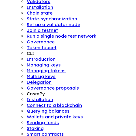
Validators
Installation
Chain state
State-synchronization
Set up a validator node
Join a testnet
Run a single node test network
Governance
Token faucet
CLI
Introduction
Managing keys
Managing tokens
Multisig keys
Delegation
Governance proposals
CosmPy
Installation
Connect to a blockchain
Querying balances
Wallets and private keys
Sending funds
Staking
Smart contracts