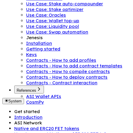
Use Case: Stake auto-compounder
Use Case: Stake optimizer
Use Case: Oracles
Use Case: Wallet top-up
Use Case: Liquidity pool
Use Case: Swap automation
Jenesis
Installation
Getting started
Keys
Contracts - How to add profiles
Contracts - How to add contract templates
Contracts - How to compile contracts
Contracts - How to deploy contracts
Contracts - Contract interaction
References
ASI Wallet APIs
System
CosmPy
Get started
Introduction
ASI Network
Native and ERC20 FET tokens