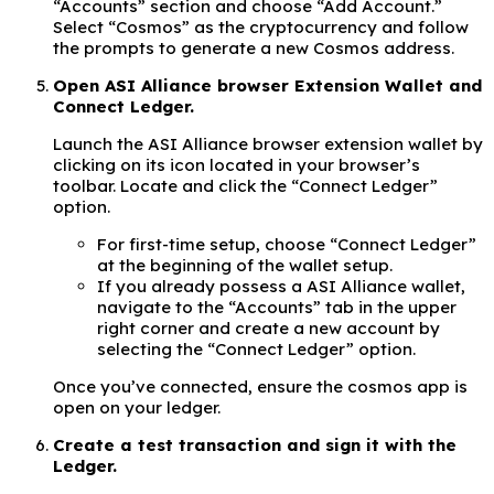
“Accounts” section and choose “Add Account.”
Select “Cosmos” as the cryptocurrency and follow
the prompts to generate a new Cosmos address.
Open ASI Alliance browser Extension Wallet and
Connect Ledger.
Launch the ASI Alliance browser extension wallet by
clicking on its icon located in your browser’s
toolbar. Locate and click the “Connect Ledger”
option.
For first-time setup, choose “Connect Ledger”
at the beginning of the wallet setup.
If you already possess a ASI Alliance wallet,
navigate to the “Accounts” tab in the upper
right corner and create a new account by
selecting the “Connect Ledger” option.
Once you’ve connected, ensure the cosmos app is
open on your ledger.
Create a test transaction and sign it with the
Ledger.