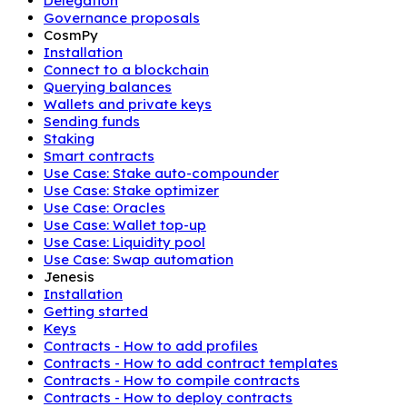
Delegation
Governance proposals
CosmPy
Installation
Connect to a blockchain
Querying balances
Wallets and private keys
Sending funds
Staking
Smart contracts
Use Case: Stake auto-compounder
Use Case: Stake optimizer
Use Case: Oracles
Use Case: Wallet top-up
Use Case: Liquidity pool
Use Case: Swap automation
Jenesis
Installation
Getting started
Keys
Contracts - How to add profiles
Contracts - How to add contract templates
Contracts - How to compile contracts
Contracts - How to deploy contracts