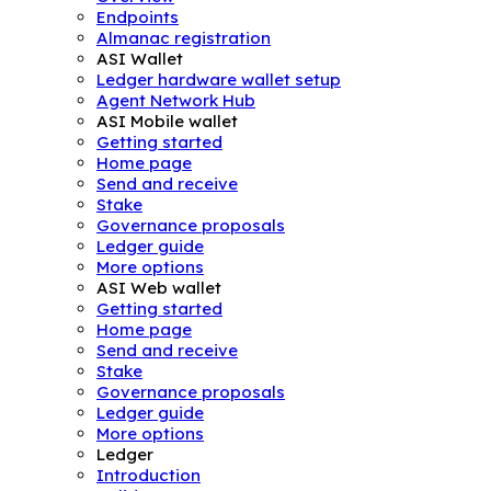
Endpoints
Almanac registration
ASI Wallet
Ledger hardware wallet setup
Agent Network Hub
ASI Mobile wallet
Getting started
Home page
Send and receive
Stake
Governance proposals
Ledger guide
More options
ASI Web wallet
Getting started
Home page
Send and receive
Stake
Governance proposals
Ledger guide
More options
Ledger
Introduction