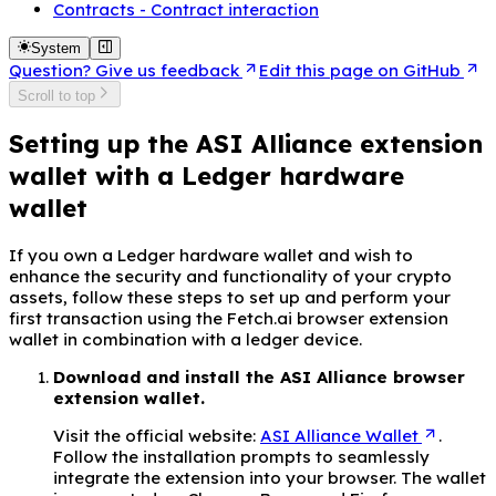
Contracts - Contract interaction
System
Question? Give us feedback
Edit this page on GitHub
Scroll to top
Setting up the ASI Alliance extension
wallet with a Ledger hardware
wallet
If you own a Ledger hardware wallet and wish to
enhance the security and functionality of your crypto
assets, follow these steps to set up and perform your
first transaction using the Fetch.ai browser extension
wallet in combination with a ledger device.
Download and install the ASI Alliance browser
extension wallet.
Visit the official website:
ASI Alliance Wallet
.
Follow the installation prompts to seamlessly
integrate the extension into your browser. The wallet