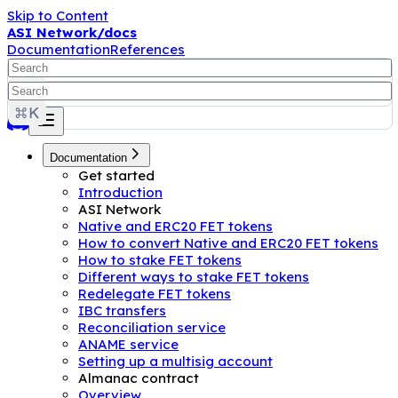
Skip to Content
ASI Network/docs
Documentation
References
Documentation
Get started
Introduction
ASI Network
Native and ERC20 FET tokens
How to convert Native and ERC20 FET tokens
How to stake FET tokens
Different ways to stake FET tokens
Redelegate FET tokens
IBC transfers
Reconciliation service
ANAME service
Setting up a multisig account
Almanac contract
Overview